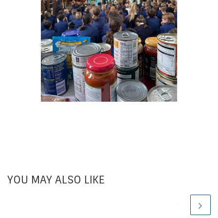
YOU MAY ALSO LIKE