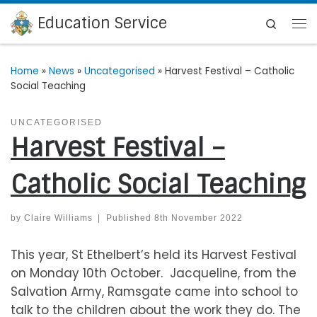
Education Service
Skip to content
Search
Me
Home
»
News
»
Uncategorised
»
Harvest Festival – Catholic
Social Teaching
UNCATEGORISED
Harvest Festival –
Catholic Social Teaching
by
Claire Williams
|
Published
8th November 2022
This year, St Ethelbert’s held its Harvest Festival
on Monday 10th October. Jacqueline, from the
Salvation Army, Ramsgate came into school to
talk to the children about the work they do. The