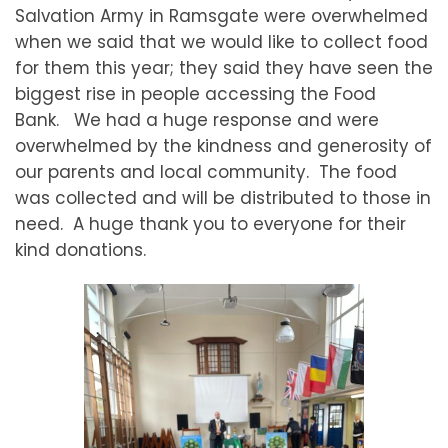
Salvation Army in Ramsgate were overwhelmed
when we said that we would like to collect food
for them this year; they said they have seen the
biggest rise in people accessing the Food
Bank. We had a huge response and were
overwhelmed by the kindness and generosity of
our parents and local community. The food
was collected and will be distributed to those in
need. A huge thank you to everyone for their
kind donations.