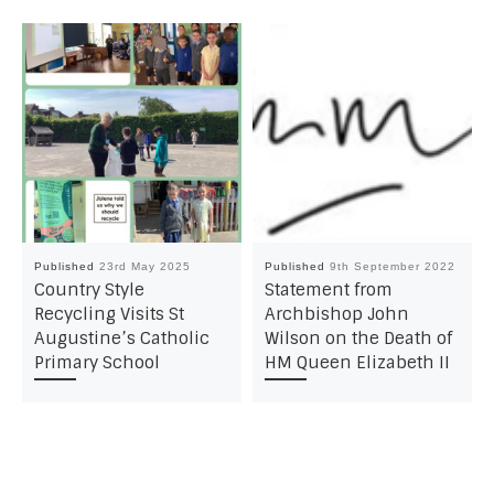
Published
23rd May 2025
Published
9th September 2022
Country Style
Statement from
Recycling Visits St
Archbishop John
Augustine’s Catholic
Wilson on the Death of
Primary School
HM Queen Elizabeth II