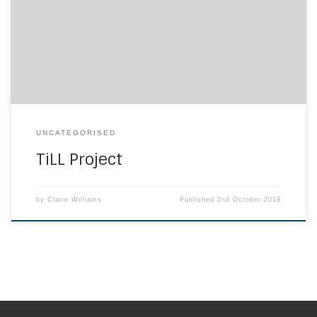
be lifelong learners to gain the qualities and to prepare
the children of the world for the future. To find our more
information about the project please visit www.till.org.uk.
We […]
UNCATEGORISED
TiLL Project
by
Claire Williams
Published
2nd October 2019