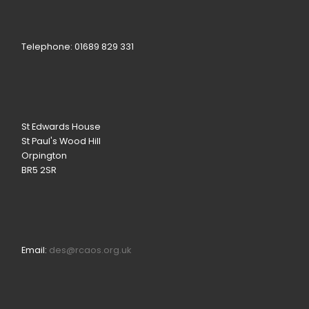
Telephone: 01689 829 331
St Edwards House
St Paul's Wood Hill
Orpington
BR5 2SR
Email:
des@rcaos.org.uk