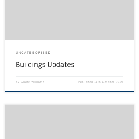
form and will allow all supporting documents to be
uploaded. The deadline for bids to be submitted is […]
UNCATEGORISED
Buildings Updates
by
Claire Williams
Published
11th October 2019
For the last two years we have been working with various
European Partners to build the desire amongst teachers to