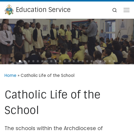
Education Service
Skip to content
Search
Me
Home
»
Catholic Life of the School
Catholic Life of the
School
The schools within the Archdiocese of