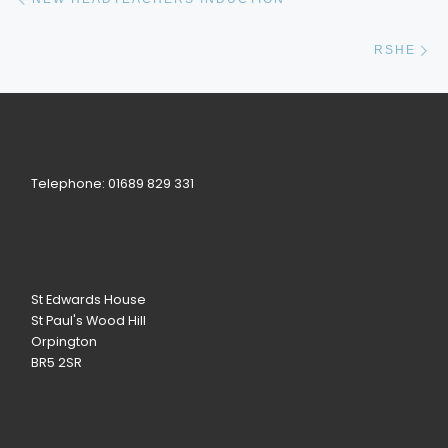
Ne
RSHE
Telephone: 01689 829 331
St Edwards House
St Paul's Wood Hill
Orpington
BR5 2SR