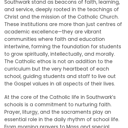
Southwark stand as beacons of faith, learning,
and service, deeply rooted in the teachings of
Christ and the mission of the Catholic Church.
These institutions are more than just centres of
academic excellence—they are vibrant
communities where faith and education
intertwine, forming the foundation for students
to grow spiritually, intellectually, and morally.
The Catholic ethos is not an addition to the
curriculum but the very heartbeat of each
school, guiding students and staff to live out
the Gospel values in all aspects of their lives.
At the core of the Catholic life in Southwark’s
schools is a commitment to nurturing faith.
Prayer, liturgy, and the sacraments play an
essential role in the daily rhythm of school life.
From morning prayers to Mass and special