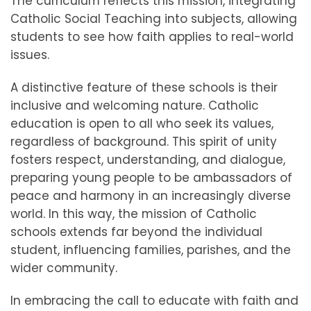
The curriculum reflects this mission, integrating
Catholic Social Teaching into subjects, allowing
students to see how faith applies to real-world
issues.
A distinctive feature of these schools is their
inclusive and welcoming nature. Catholic
education is open to all who seek its values,
regardless of background. This spirit of unity
fosters respect, understanding, and dialogue,
preparing young people to be ambassadors of
peace and harmony in an increasingly diverse
world. In this way, the mission of Catholic
schools extends far beyond the individual
student, influencing families, parishes, and the
wider community.
In embracing the call to educate with faith and