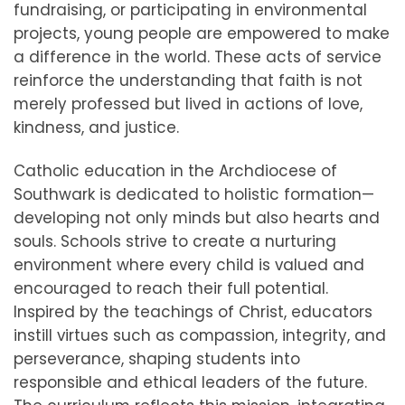
fundraising, or participating in environmental
projects, young people are empowered to make
a difference in the world. These acts of service
reinforce the understanding that faith is not
merely professed but lived in actions of love,
kindness, and justice.
Catholic education in the Archdiocese of
Southwark is dedicated to holistic formation—
developing not only minds but also hearts and
souls. Schools strive to create a nurturing
environment where every child is valued and
encouraged to reach their full potential.
Inspired by the teachings of Christ, educators
instill virtues such as compassion, integrity, and
perseverance, shaping students into
responsible and ethical leaders of the future.