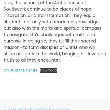
love, the schools of the Archdiocese of
Southwark continue to be places of hope,
inspiration, and transformation. They equip
students not only with academic knowledge
but also with the moral and spiritual compass
to navigate life’s challenges with faith and
purpose. In doing so, they fulfill their sacred
mission—to form disciples of Christ who will
shine as lights in the world, bringing His love and
truth to all they encounter.
Christ at the Centre
Download
Post navigation
Previous post
NEW HEADTEACHERS INDUCTION