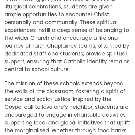
liturgical celebrations, students are given
ample opportunities to encounter Christ
personally and communally. These spiritual
experiences instill a deep sense of belonging to
the wider Church and encourage a lifelong
journey of faith. Chaplaincy teams, often led by
dedicated staff and students, provide spiritual
support, ensuring that Catholic identity remains
central to school culture.
The mission of these schools extends beyond
the walls of the classroom, fostering a spirit of
service and social justice. Inspired by the
Gospel call to love one’s neighbor, students are
encouraged to engage in charitable activities,
supporting local and global initiatives that uplift
the marginalised. Whether through food banks,