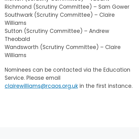
Richmond (Scrutiny Committee) – Sam Gower
Southwark (Scrutiny Committee) – Claire
Williams
Sutton (Scrutiny Committee) – Andrew
Theobald
Wandsworth (Scrutiny Committee) – Claire
Williams
Nominees can be contacted via the Education
Service. Please email
clairewilliams@rcaos.org.uk
in the first instance.
Post navigation
Previous post