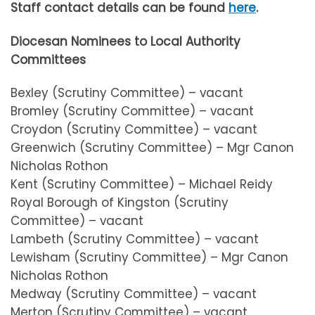
Staff contact details can be found
here
.
Diocesan Nominees to Local Authority
Committees
Bexley (Scrutiny Committee) – vacant
Bromley (Scrutiny Committee) – vacant
Croydon (Scrutiny Committee) – vacant
Greenwich (Scrutiny Committee) – Mgr Canon
Nicholas Rothon
Kent (Scrutiny Committee) – Michael Reidy
Royal Borough of Kingston (Scrutiny
Committee) – vacant
Lambeth (Scrutiny Committee) – vacant
Lewisham (Scrutiny Committee) – Mgr Canon
Nicholas Rothon
Medway (Scrutiny Committee) – vacant
Merton (Scrutiny Committee) – vacant