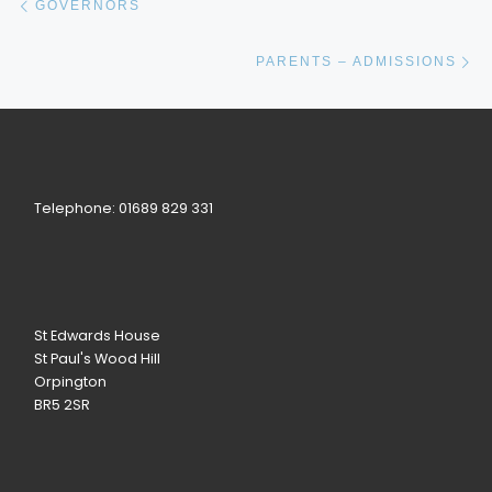
GOVERNORS
Ne
PARENTS – ADMISSIONS
Telephone: 01689 829 331
St Edwards House
St Paul's Wood Hill
Orpington
BR5 2SR