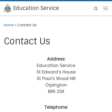
Education Service
Skip to content
Search
Me
Home
»
Contact Us
Contact Us
Address:
Education Service
St Edward’s House
St Paul’s Wood Hill
Orpington
BR5 2SR
Telephone: