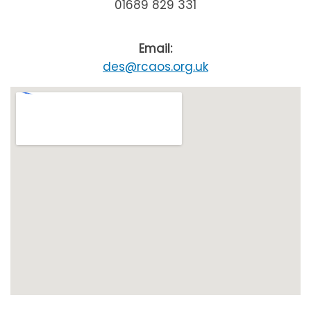
01689 829 331
Email:
des@rcaos.org.uk