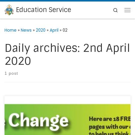
Education Service
Skip to content
Search
Me
Home
»
News
»
2020
»
April
»
02
Daily archives:
2nd April
2020
1 post
Be The Change have created a free download of 18
colouring pages. Please follow his link to download the
colouring pages