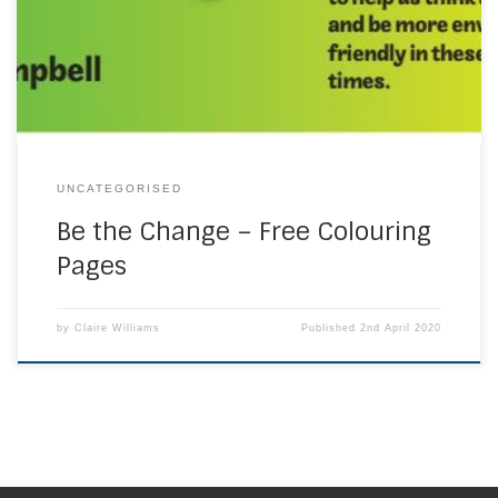
https://www.mccrimmons.com/library/files/BTC-
Colouring-v3.pdf
UNCATEGORISED
Be the Change – Free Colouring
Pages
by
Claire Williams
Published
2nd April 2020