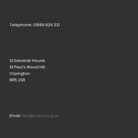
Telephone: 01689 829 331
St Edwards House
St Paul's Wood Hill
Orpington
BR5 2SR
Email:
des@rcaos.org.uk