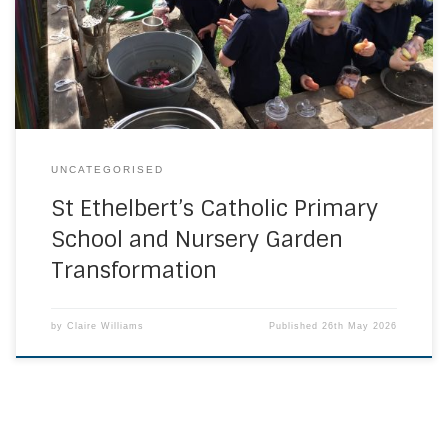
learning environment. They have worked together to zone
the different areas and now have a wide range of learning
opportunities available to them. These […]
UNCATEGORISED
St Ethelbert’s Catholic Primary
School and Nursery Garden
Transformation
by
Claire Williams
Published
26th May 2026