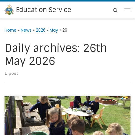
Education Service
Skip to content
Search
Me
Home
»
News
»
2026
»
May
»
26
Daily archives:
26th
May 2026
1 post
Since September, the Nursery staff and children at St
Ethelbert’s Catholic Primary School & Nursery in Ramsgate,
have been on a mission to transform the Nursery outdoor