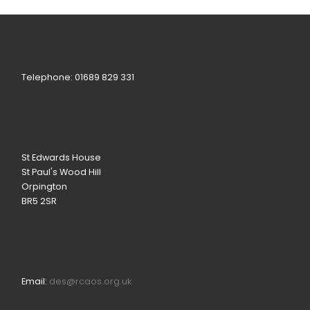
Telephone: 01689 829 331
St Edwards House
St Paul's Wood Hill
Orpington
BR5 2SR
Email:
des@rcaos.org.uk