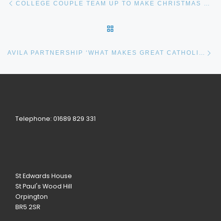
COLLEGE COUPLE TEAM UP TO MAKE CHRISTMAS SPECIAL
BACK TO POST LIST
Ne
AVILA PARTNERSHIP ‘WHAT MAKES GREAT CATHOLIC SCHOOLS’ BOOK LAUNCH
Telephone: 01689 829 331
St Edwards House
St Paul's Wood Hill
Orpington
BR5 2SR