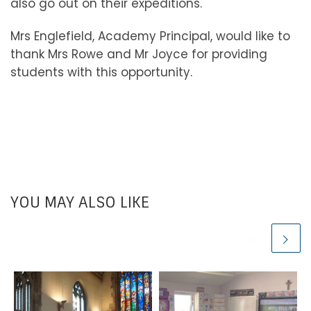
also go out on their expeditions.
Mrs Englefield, Academy Principal, would like to
thank Mrs Rowe and Mr Joyce for providing
students with this opportunity.
YOU MAY ALSO LIKE