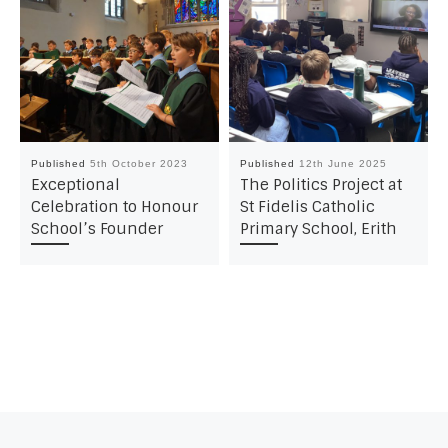
Published
5th October 2023
Published
12th June 2025
Exceptional
The Politics Project at
Celebration to Honour
St Fidelis Catholic
School’s Founder
Primary School, Erith
Post navigation
Previous post