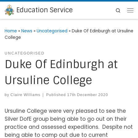
Education Service
Skip to content
Search
Me
Home
»
News
»
Uncategorised
»
Duke Of Edinburgh at Ursuline
College
UNCATEGORISED
Duke Of Edinburgh at
Ursuline College
by
Claire Williams
|
Published
17th December 2020
Ursuline College were very pleased to see the
Silver DofE group being able to go out on their
practice and assessed expeditions. Despite not
being able to camp out due to current