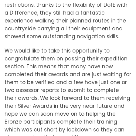
restrictions, thanks to the flexibility of DofE with
a Difference, they still had a fantastic
experience walking their planned routes in the
countryside carrying all their equipment and
showed some outstanding navigation skills.
We would like to take this opportunity to
congratulate them on passing their expedition
section. This means that many have now
completed their awards and are just waiting for
them to be verified and a few have just one or
two assessor reports to submit to complete
their awards. We look forward to them receiving
their Silver Awards in the very near future and
hope we can soon move on to helping the
Bronze participants complete their training
which was cut short by lockdown so they can