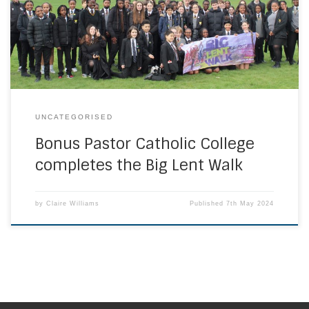
CAFOD showing their passion for Catholic Social Teaching
and the importance of working towards eliminating global
poverty. An amazing £879.65 was […]
UNCATEGORISED
Bonus Pastor Catholic College
completes the Big Lent Walk
by
Claire Williams
Published
7th May 2024