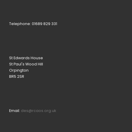
Telephone: 01689 829 331
St Edwards House
St Paul's Wood Hill
Orpington
BR5 2SR
Email:
des@rcaos.org.uk