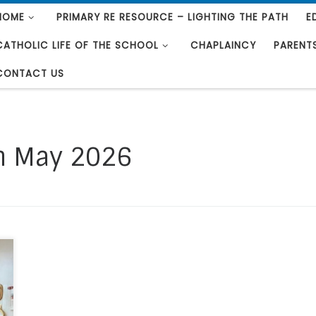
HOME
PRIMARY RE RESOURCE – LIGHTING THE PATH
E
CATHOLIC LIFE OF THE SCHOOL
CHAPLAINCY
PARENT
CONTACT US
h May 2026