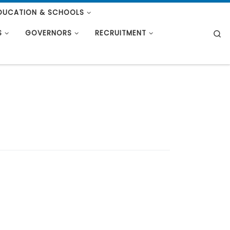
DUCATION & SCHOOLS
S
S
GOVERNORS
RECRUITMENT