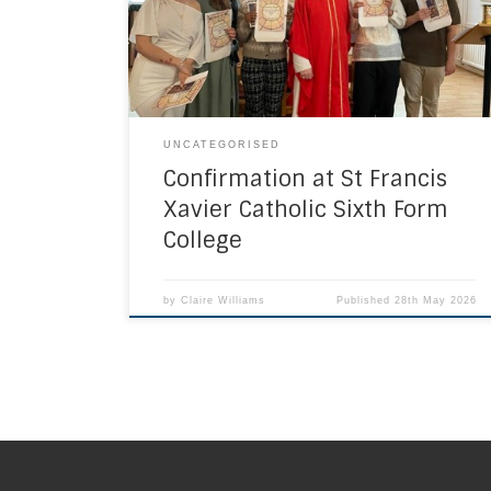
of preparation in The Sacraments, The person
of Jesus and his hypostatic union, prayer,
Catholic Social Teaching , the gifts […]
UNCATEGORISED
Confirmation at St Francis
Xavier Catholic Sixth Form
College
by
Claire Williams
Published
28th May 2026