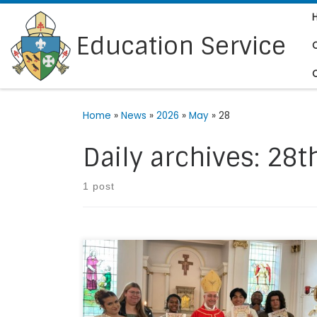
Skip to content
Education Service
Home
»
News
»
2026
»
May
»
28
Daily archives:
28t
1 post
On Wednesday 6th May 2026, Bishop Gerard
attended St Francis Xavier Catholic Sixth Form
College in Clapham to confirm six students.
Since January they have taken part in a course