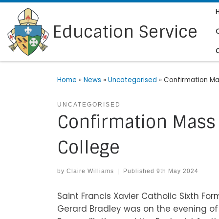
Skip to content
Education Service
Home
»
News
»
Uncategorised
»
Confirmation Mas
UNCATEGORISED
Confirmation Mass a
College
by
Claire Williams
|
Published
9th May 2024
Saint Francis Xavier Catholic Sixth F
Gerard Bradley was on the evening of 