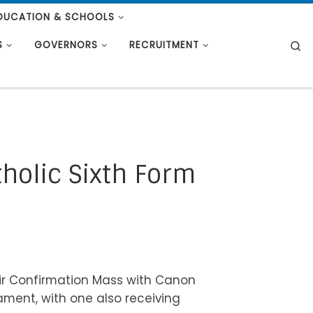
DUCATION & SCHOOLS
S
S
GOVERNORS
RECRUITMENT
tholic Sixth Form
eir Confirmation Mass with Canon
ment, with one also receiving