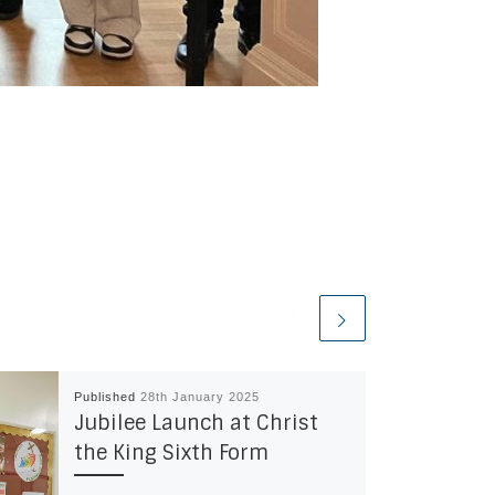
Published
28th January 2025
Jubilee Launch at Christ
the King Sixth Form