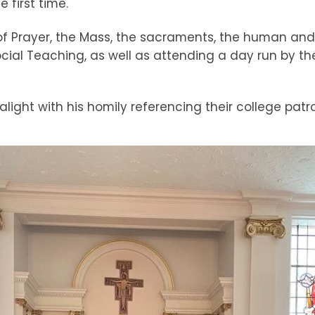
 first time.
of Prayer, the Mass, the sacraments, the human and 
 Social Teaching, as well as attending a day run by t
ght with his homily referencing their college patro