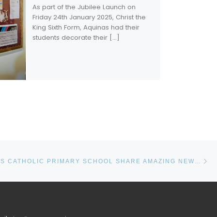
As part of the Jubilee Launch on
Friday 24th January 2025, Christ the
King Sixth Form, Aquinas had their
students decorate their […]
Ne
ST. ANDREW’S CATHOLIC PRIMARY SCHOOL SHARE AMAZING NEWS!