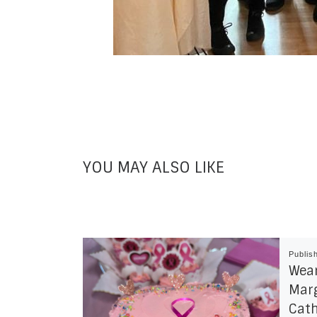
YOU MAY ALSO LIKE
Publis
Wear
Marg
Cath