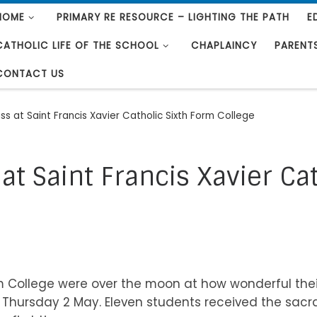
HOME
PRIMARY RE RESOURCE – LIGHTING THE PATH
E
CATHOLIC LIFE OF THE SCHOOL
CHAPLAINCY
PARENT
CONTACT US
s at Saint Francis Xavier Catholic Sixth Form College
t Saint Francis Xavier Ca
orm College were over the moon at how wonderful th
Thursday 2 May. Eleven students received the sacra