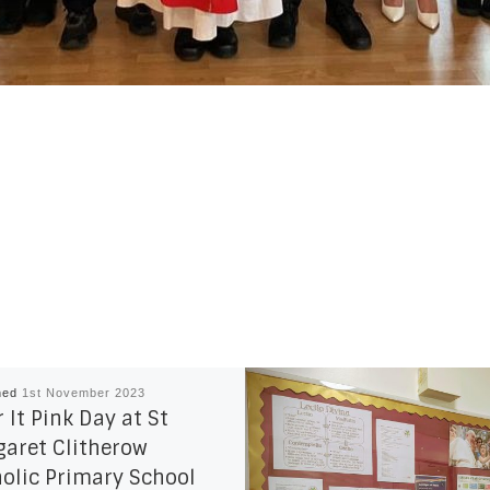
hed
1st November 2023
 It Pink Day at St
aret Clitherow
olic Primary School