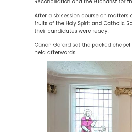
Reconciliation and the Eucharist for the
After a six session course on matters 
fruits of the Holy Spirit and Catholic
their candidates were ready.
Canon Gerard set the packed chapel ali
held afterwards.