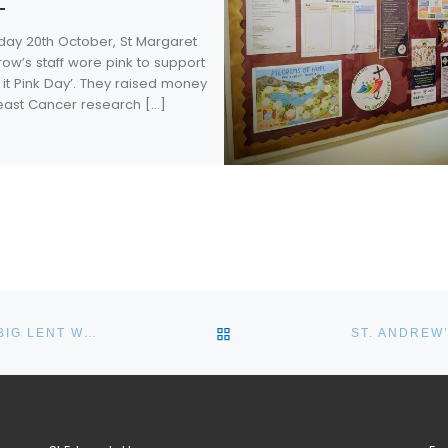
iday 20th October, St Margaret
row’s staff wore pink to support
it Pink Day’. They raised money
reast Cancer research […]
BACK TO POST LIST
BONUS PASTOR CATHOLIC COLLEGE COMPLETES THE BIG LENT WALK