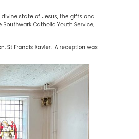
divine state of Jesus, the gifts and
he Southwark Catholic Youth Service,
n, St Francis Xavier. A reception was