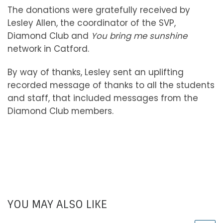
The donations were gratefully received by
Lesley Allen, the coordinator of the SVP,
Diamond Club and
You bring me sunshine
network in Catford.
By way of thanks, Lesley sent an uplifting
recorded message of thanks to all the students
and staff, that included messages from the
Diamond Club members.
YOU MAY ALSO LIKE