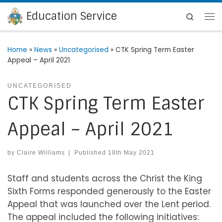
Education Service
Skip to content
Search
Me
Home
»
News
»
Uncategorised
»
CTK Spring Term Easter
Appeal – April 2021
UNCATEGORISED
CTK Spring Term Easter
Appeal – April 2021
by
Claire Williams
|
Published
18th May 2021
Staff and students across the Christ the King
Sixth Forms responded generously to the Easter
Appeal that was launched over the Lent period.
The appeal included the following initiatives: