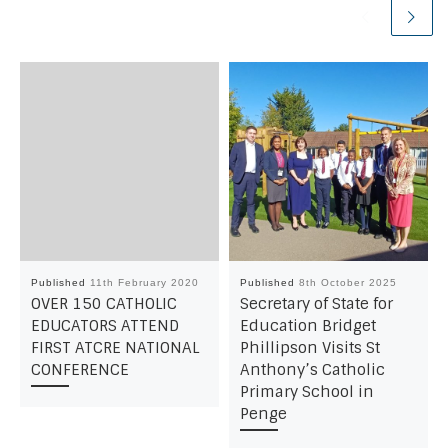
Published
11th February 2020
Published
8th October 2025
OVER 150 CATHOLIC
Secretary of State for
EDUCATORS ATTEND
Education Bridget
FIRST ATCRE NATIONAL
Phillipson Visits St
CONFERENCE
Anthony’s Catholic
Primary School in
Penge