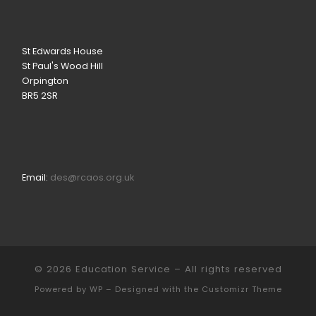
St Edwards House
St Paul's Wood Hill
Orpington
BR5 2SR
Email:
des@rcaos.org.uk
© 2026
Education Service
– All rights reserved
Powered by
WP
– Designed with the
Customizr Theme