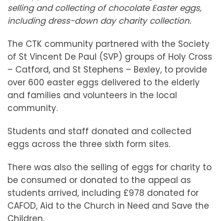
selling and collecting of chocolate Easter eggs,
including dress-down day charity collection.
The CTK community partnered with the Society
of St Vincent De Paul (SVP) groups of Holy Cross
– Catford, and St Stephens – Bexley, to provide
over 600 easter eggs delivered to the elderly
and families and volunteers in the local
community.
Students and staff donated and collected
eggs across the three sixth form sites.
There was also the selling of eggs for charity to
be consumed or donated to the appeal as
students arrived, including £978 donated for
CAFOD, Aid to the Church in Need and Save the
Children.