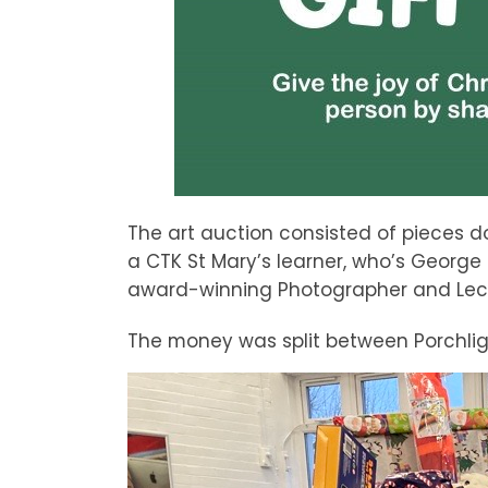
The art auction consisted of pieces do
a CTK St Mary’s learner, who’s George
award-winning Photographer and Lectur
The money was split between Porchligh