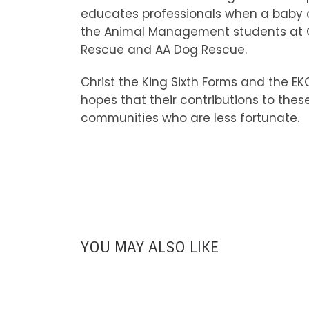
educates professionals when a baby or
the Animal Management students at Ca
Rescue and AA Dog Rescue.
Christ the King Sixth Forms and the E
hopes that their contributions to thes
communities who are less fortunate.
YOU MAY ALSO LIKE