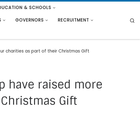
DUCATION & SCHOOLS
S
S
GOVERNORS
RECRUITMENT
r charities as part of their Christmas Gift
up have raised more
 Christmas Gift