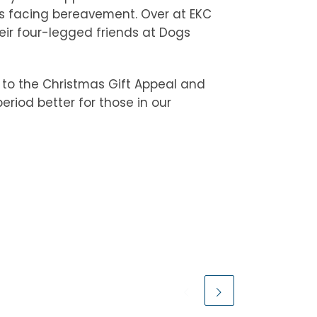
 is facing bereavement. Over at EKC
ir four-legged friends at Dogs
 to the Christmas Gift Appeal and
eriod better for those in our