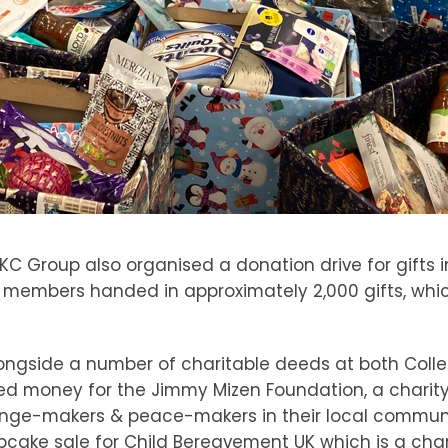
C Group also organised a donation drive for gifts in
ff members handed in approximately 2,000 gifts, whic
longside a number of charitable deeds at both Colle
sed money for the Jimmy Mizen Foundation, a charit
nge-makers & peace-makers in their local communiti
pcake sale for Child Bereavement UK which is a char