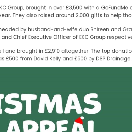
EKC Group, brought in over £3,500 with a GoFundMe
year. They also raised around 2,000 gifts to help th
arheaded by husband-and-wife duo Shireen and Gra
s and Chief Executive Officer of EKC Group respective
l and brought in £2,910 altogether. The top donati
 as £500 from David Kelly and £500 by DSP Drainage.