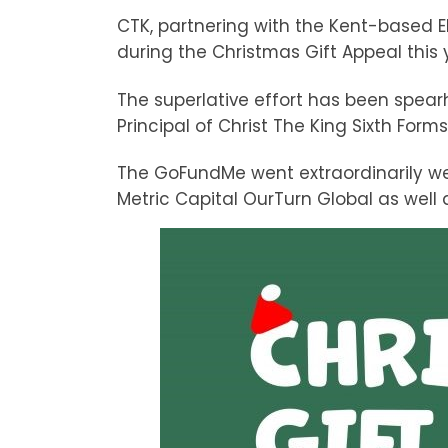
CTK, partnering with the Kent-based 
during the Christmas Gift Appeal this 
The superlative effort has been spe
Principal of Christ The King Sixth Form
The GoFundMe went extraordinarily wel
Metric Capital OurTurn Global as well