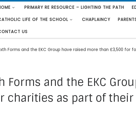
HOME
PRIMARY RE RESOURCE – LIGHTING THE PATH
E
CATHOLIC LIFE OF THE SCHOOL
CHAPLAINCY
PARENT
CONTACT US
Sixth Forms and the EKC Group have raised more than £3,500 for fou
xth Forms and the EKC Gro
 charities as part of their