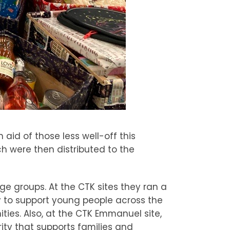
 aid of those less well-off this
h were then distributed to the
ge groups. At the CTK sites they ran a
y to support young people across the
es. Also, at the CTK Emmanuel site,
ity that supports families and