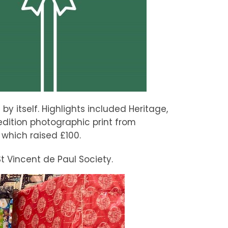
y itself. Highlights included Heritage,
edition photographic print from
which raised £100.
t Vincent de Paul Society.