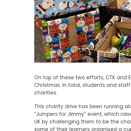
On top of these two efforts, CTK and EK
Christmas. In total, students and sta
charities.
This charity drive has been running a
“Jumpers for Jimmy” event, which rai
UK by challenging them to be the cha
some of their learners organised a cu