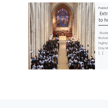
Publis
Extr
to h
Studen
Richa
highly
Day M
[…]
Post navigation
Previous post