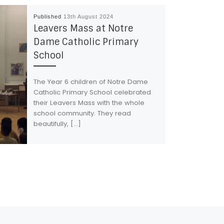
Published
13th August 2024
Leavers Mass at Notre
Dame Catholic Primary
School
The Year 6 children of Notre Dame
Catholic Primary School celebrated
their Leavers Mass with the whole
school community. They read
beautifully, […]
Ne