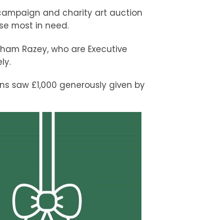
 campaign and charity art auction
ose most in need.
ham Razey, who are Executive
ly.
ons saw £1,000 generously given by