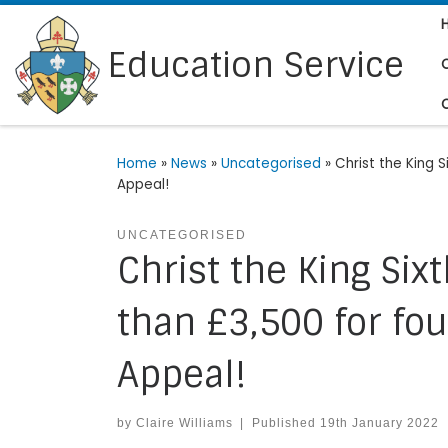
Skip to content
Education Service
Home
»
News
»
Uncategorised
»
Christ the King 
Appeal!
UNCATEGORISED
Christ the King Si
than £3,500 for four
Appeal!
by
Claire Williams
|
Published
19th January 2022