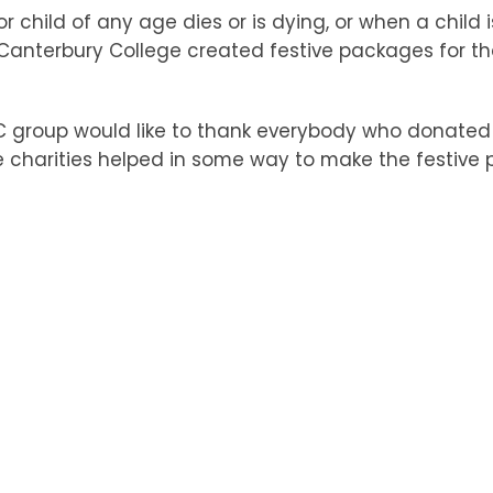
 child of any age dies or is dying, or when a child
nterbury College created festive packages for the
KC group would like to thank everybody who donated
e charities helped in some way to make the festive p