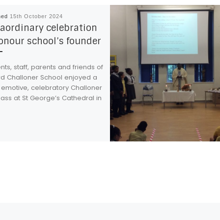
hed
15th October 2024
aordinary celebration
onour school’s founder
ts, staff, parents and friends of
rd Challoner School enjoyed a
 emotive, celebratory Challoner
ass at St George’s Cathedral in