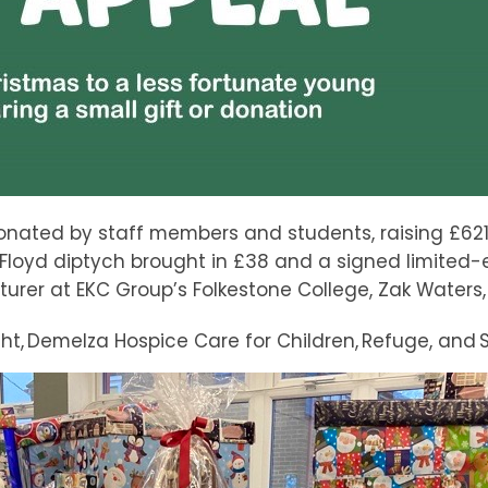
nated by staff members and students, raising £621 b
 Floyd diptych brought in £38 and a signed limited-
er at EKC Group’s Folkestone College, Zak Waters, 
t, Demelza Hospice Care for Children, Refuge, and S