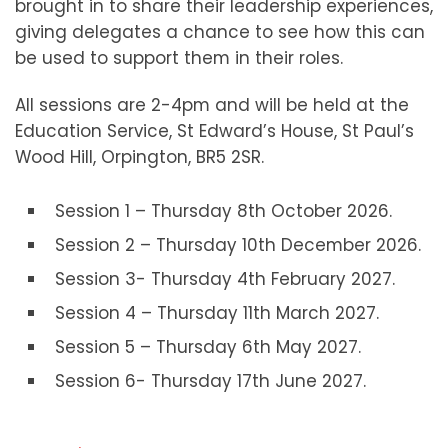
brought in to share their leadership experiences,
giving delegates a chance to see how this can
be used to support them in their roles.
All sessions are 2-4pm and will be held at the
Education Service, St Edward’s House, St Paul’s
Wood Hill, Orpington, BR5 2SR.
Session 1 – Thursday 8th October 2026.
Session 2 – Thursday 10th December 2026.
Session 3- Thursday 4th February 2027.
Session 4 – Thursday 11th March 2027.
Session 5 – Thursday 6th May 2027.
Session 6- Thursday 17th June 2027.