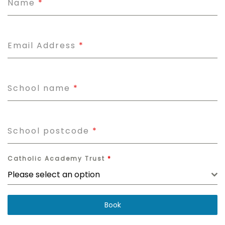
Name
*
Email Address
*
School name
*
School postcode
*
Catholic Academy Trust
*
Please select an option
Book