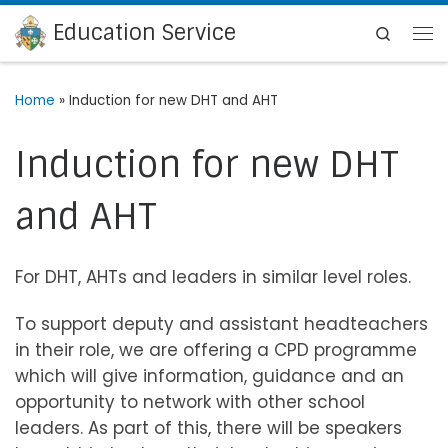
Education Service
Skip to content
Search
Me
Home
»
Induction for new DHT and AHT
Induction for new DHT
and AHT
For DHT, AHTs and leaders in similar level roles.
To support deputy and assistant headteachers
in their role, we are offering a CPD programme
which will give information, guidance and an
opportunity to network with other school
leaders. As part of this, there will be speakers