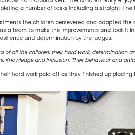
schools from around Kent. The children really enjoye
leting a number of tasks including a straight-line t
stments the children persevered and adapted the d
s a team to make the improvements and took it in t
resilience and determination by the judges.
 of all the children; their hard work, determination 
ss, Knowledge and Inclusion. Their behaviour and atti
heir hard work paid off as they finished up placing 