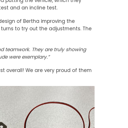
d putting the vehicle, which they
est and an incline test.
esign of Bertha improving the
urns to try out the adjustments. The
and teamwork. They are truly showing
tude were exemplary.”
1st overall! We are very proud of them