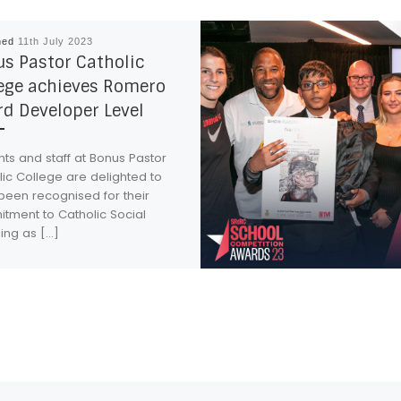
hed
11th July 2023
s Pastor Catholic
ege achieves Romero
d Developer Level
ts and staff at Bonus Pastor
ic College are delighted to
been recognised for their
tment to Catholic Social
ing as […]