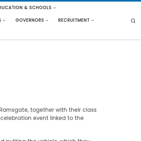
DUCATION & SCHOOLS
S
S
GOVERNORS
RECRUITMENT
 Ramsgate, together with their class
 celebration event linked to the