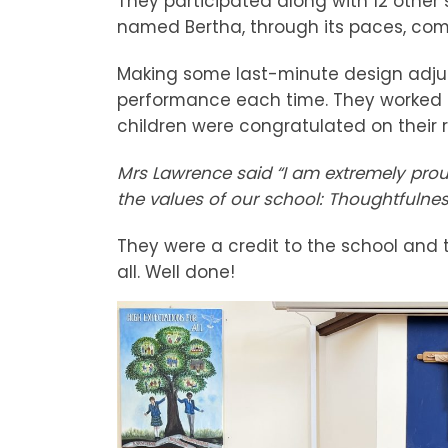
They participated along with 12 other 
named Bertha, through its paces, comp
Making some last-minute design adju
performance each time. They worked a
children were congratulated on their 
Mrs Lawrence said “I am extremely proud
the values of our school: Thoughtfulne
They were a credit to the school and t
all. Well done!