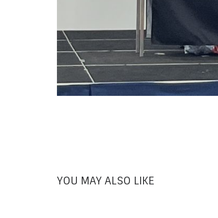
YOU MAY ALSO LIKE