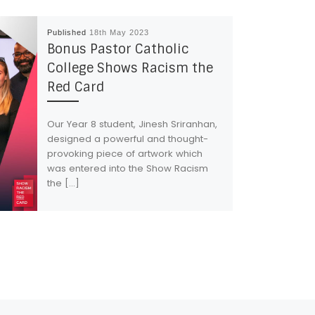
Published
18th May 2023
Bonus Pastor Catholic
College Shows Racism the
Red Card
Our Year 8 student, Jinesh Sriranhan,
designed a powerful and thought-
provoking piece of artwork which
was entered into the Show Racism
the […]