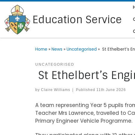
Skip to content
Education Service
Home
»
News
»
Uncategorised
»
St Ethelbert’s E
UNCATEGORISED
St Ethelbert’s Eng
by
Claire Williams
|
Published
11th June 2026
A team representing Year 5 pupils from
Teacher Mrs Lawrence, travelled to Can
Primary Engineer Vehicle Programme.