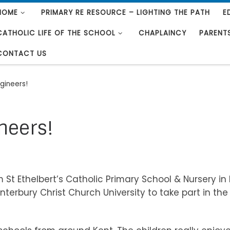
HOME
PRIMARY RE RESOURCE – LIGHTING THE PATH
E
CATHOLIC LIFE OF THE SCHOOL
CHAPLAINCY
PARENT
CONTACT US
ngineers!
ineers!
 St Ethelbert’s Catholic Primary School & Nursery in
terbury Christ Church University to take part in the