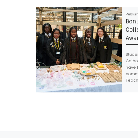
Publis
Bonu
Coll
Awar
Studen
Cathol
have 
commi
Teach