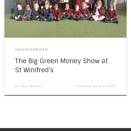
the School Council, to find out how the school was being
‘green’. They spoke to the children about what they have
been learning in class […]
UNCATEGORISED
The Big Green Money Show at
St Winifred’s
by
Claire Williams
Published
2nd March 2023