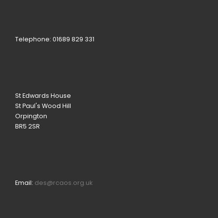
Telephone: 01689 829 331
St Edwards House
St Paul's Wood Hill
Orpington
BR5 2SR
Email:
des@rcaos.org.uk