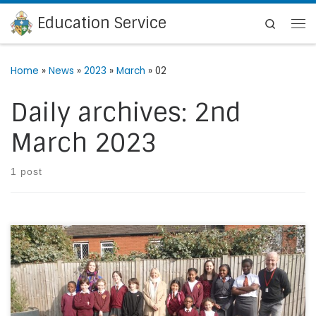
Education Service
Skip to content
Search
Me
Home
»
News
»
2023
»
March
»
02
Daily archives:
2nd
March 2023
1 post
On Thursday 9th February 2023, St Winifred’s, Lee,
welcomed Deborah Meaden and ‘The Big Green Money
Show’ BBC team to school. During the day, they interviewed