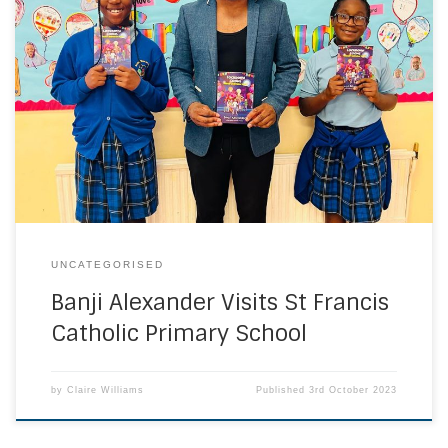
On Tuesday, 26th September and as part of our ‘raising
aspirations’ programme, children’s author and Britain’s
Got Talent participant, Banji Alexander, visited St Francis
and talked about his book ‘Lockdown Looms’. The children
asked him really interesting questions and he gave us
some advice about how to get ideas for creative […]
UNCATEGORISED
Banji Alexander Visits St Francis
Catholic Primary School
by
Claire Williams
Published
3rd October 2023