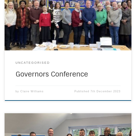
Governors’’ Conference on Saturday 25 November. Many
travelled considerable distances to our venue, St Fidelis
Catholic Primary School in Erith. The day consisted of
governor preparation for CSI, handling complaints and
there was even an opportunity to look around our host […]
UNCATEGORISED
Governors Conference
by
Claire Williams
Published
7th December 2023