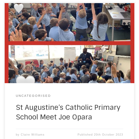
As part of St Augustine’s Catholic Primary Schools
geography topic; our local area, the school had a visit
from Councillor Joe Opara. Joe shared why he decided to
become a councillor. Pupils asked questions about his job
and decided what jobs they would like to do when they are
older. […]
UNCATEGORISED
St Augustine’s Catholic Primary
School Meet Joe Opara
by
Claire Williams
Published
20th October 2023