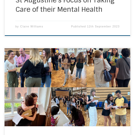
St Augustine’s Focus on Taking
Care of their Mental Health
by
Claire Williams
Published
12th September 2023
Anticipation was in the air as Year 11 received their GCSE
results in our school hall this morning. Congratulations to
all our Year 11 students on their achievements today. The
Ursuline Community are very proud of you. Your hard work,
commitment and resilience has paid off. Well done. We
look […]