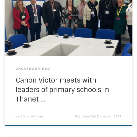
Canon Victor was delighted to go to St Gregory’s Primary
School in Margate. During his visit he spent time with pupils
in their classrooms and meet the Mini-Vinnies group and
pupil chaplaincy team. He met with the school leaders of
the three primary schools in that part of the Kent […]
UNCATEGORISED
Canon Victor meets with
leaders of primary schools in
Thanet …
by
Claire Williams
Published
5th December 2023