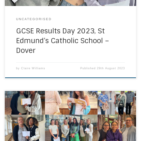
UNCATEGORISED
GCSE Results Day 2023, St
Edmund’s Catholic School –
Dover
by
Claire Williams
Published
29th August 2023
Congratulations to all our students on their A Level / T Level
/ BTEC results, and their destinations. Their determination
and resilience to succeed despite COVID has been
inspirational to us all. UHS Sixth Form students receiving