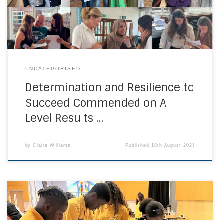
their exam results earlier today. The Ursuline Community
wishes them every success and […]
UNCATEGORISED
Determination and Resilience to
Succeed Commended on A
Level Results …
by
Claire Williams
Published
18th August 2023
Students at Bonus Pastor Catholic College have had two