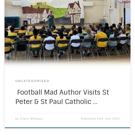
Key Stage 2 children were enthralled and entertained by
the author of the Alfie Jones and Galactic Towers series of
books, David Fuller. This morning, David Fuller gave an
inspirational talk to the children in years 3-6 at St Peter and
St Paul Catholic Primary. David focused on his experiences
[…]
UNCATEGORISED
Football Mad Author Visits St
Peter & St Paul Catholic …
by
Claire Williams
Published
18th July 2023