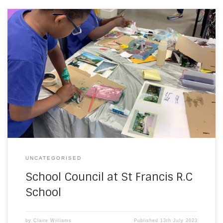
As part of our Catholic Social Teaching initiatives, our
School Council, have been working with design
professionals from the Local Authority. They have been
observing and discussing the environment surrounding
the school community and assessing how it is fit for
purpose and how it could be made better. They are […]
UNCATEGORISED
School Council at St Francis R.C
School
by
Claire Williams
Published
13th July 2023