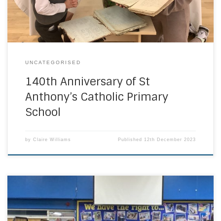
fashions from the past 140 years. Above are […]
UNCATEGORISED
140th Anniversary of St
Anthony’s Catholic Primary
School
by
Claire Williams
Published
12th December 2023
Governors from across the diocese came together at our