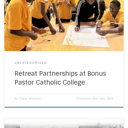
fantastic retreat days thanks to local sixth forms Christ the
King and St. Francis Xavier which explored themes in
Catholic Social Teaching In June, our Year 7 students were
grateful to be hosted by Christ the King, St. Mary’s. Students
spent […]
UNCATEGORISED
Retreat Partnerships at Bonus
Pastor Catholic College
by
Claire Williams
Published
20th July 2023