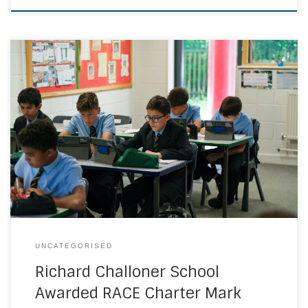
Members of the Richard Challoner School community are
very proud to have been recognised nationally and
awarded the bronze level RACE Charter Mark, for their
commitment to improving race equality and prioritising an
inclusive culture where staff, students, parents and
partners of all ethnicities are equally valued. Developed
by […]
UNCATEGORISED
Richard Challoner School
Awarded RACE Charter Mark