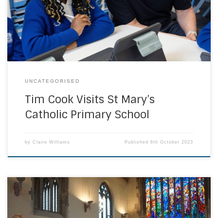
collaboration between Apple and St Marys and Sacred
Heart Battersea. Apple have supported Coding classes
[…]
UNCATEGORISED
Tim Cook Visits St Mary’s
Catholic Primary School
by
Claire Williams
Published
6th October 2023
Students, staff, parents and friends of Richard Challoner