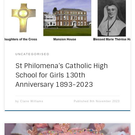
Founders Day Mass. Marking 130 years of female Catholic
education at St Philomena’s, the day provided an
opportunity to reflect on the long and rich […]
UNCATEGORISED
St Philomena’s Catholic High
School for Girls 130th
Anniversary 1893-2023
by
Claire Williams
Published
8th November 2023