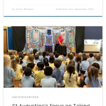
by
Claire Williams
Published
21st September 2023
Pupils of St Augustine’s Catholic Primary School, Tunbridge
Wells have had a fantastic start to the year learning how to
take care of our mental health with this show sponsored by
the NHS. This show dives into the five key points that
empower children to develop strong minds and nurture
[…]
UNCATEGORISED