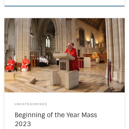
The Annual Beginning of the Year Mass is a particular
highlight within the Diocese, celebrating our commitment
to our pupils and staff who contribute to the Catholic Life
and Mission of our Schools and Colleges. This year saw
our largest gathering at St George’s Cathedral with Bishop
Paul Hendricks […]
UNCATEGORISED
Beginning of the Year Mass
2023