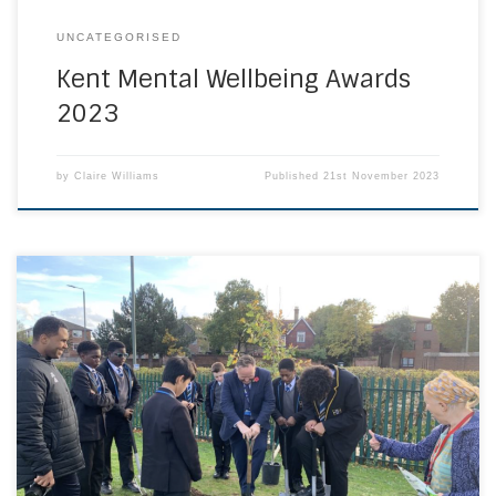
UNCATEGORISED
Kent Mental Wellbeing Awards
2023
by
Claire Williams
Published
21st November 2023
Green Captains plant two Oaks in partnership with local
businesses and college. St Columba’s Catholic Boys’
School in Halcot Avenue, Bexleyheath certainly do offer a
world class careers education programme! They
launched their ‘Green Careers Week’ in style with a
monumental activity – planting two Oak trees sponsored
by Inspired […]