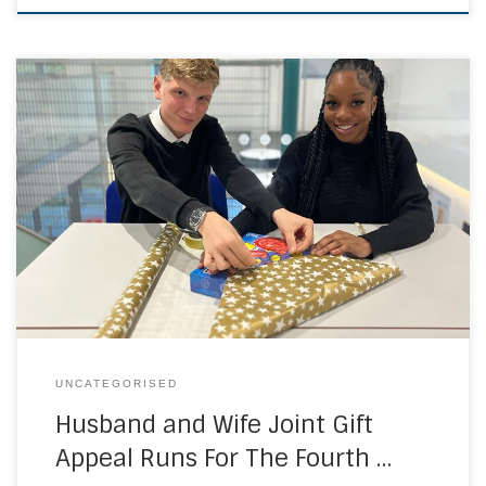
Christ the King Sixth Forms and East Kent Colleges Group
are set to work on another Christmas campaign, this time
seeking to raise more than ever before in donations and
gifts. Now in its fourth year, the campaign run by husband-
and-wife team Shireen Razey (Executive Principal of Christ
the King […]
UNCATEGORISED
Husband and Wife Joint Gift
Appeal Runs For The Fourth …