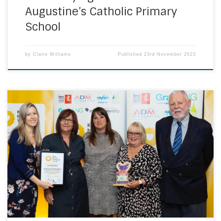
Augustine’s Catholic Primary
School
by
Claire Williams
Published
23rd November 2023
From over 200 nominations across Kent, Medway, Bexley
and Bromley, Mrs Kerr, Mrs Watson and Mrs Sutton were
selected as the winners for the Pastoral Care Award and
also the Champions Award for outstanding commitment
and dedication to supporting the wellbeing of others! They
celebrated receiving their awards at Hempstead […]