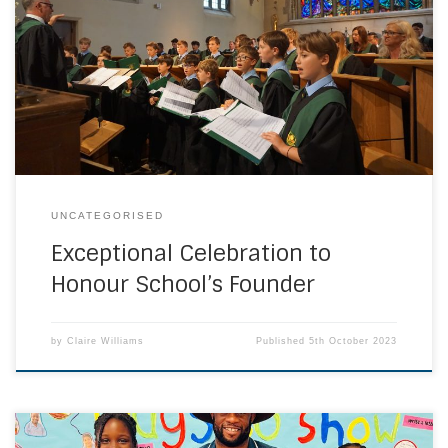
School enjoyed their emotive Challoner Day Mass at St
George’s Cathedral in Southwark last week. The traditional
Challoner Day is an intrinsic part of the school calendar
and provides the school community the opportunity to
mark the birthday of its founder, Bishop […]
UNCATEGORISED
Exceptional Celebration to
Honour School’s Founder
by
Claire Williams
Published
5th October 2023