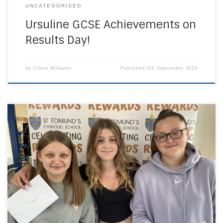
UNCATEGORISED
Ursuline GCSE Achievements on
Results Day!
by
Claire Williams
Published
5th September 2023
It might have been a rainy Thursday morning but the smiles
at St Edmund’s Catholic School were bright on GCSE results
day. Once again, our students have done themselves,
their community and our school proud. These results are a
culmination of five years of both hard work, and high-
quality teaching which […]