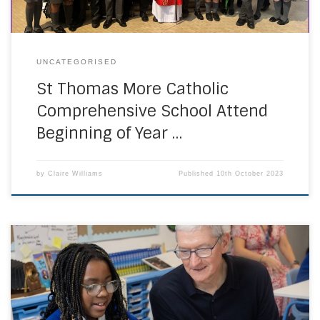
UNCATEGORISED
St Thomas More Catholic
Comprehensive School Attend
Beginning of Year …
by
Claire Williams
Published
10th October 2023
On Thursday 28th September Tim Cook CEO of Apple
accompanied by Lisa Jackson VP Apple, Marsha De
Cordova MP and Cllr Simon Hughes visited St Marys
Primary School Battersea as the culmination of a year long