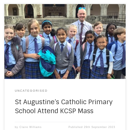
Our Pupil chaplains were delighted to be invited the KCSP
Mass at Aylesford. They were even lucky enough to join in
the offertory procession. Thank you for a wonderful day
and what a relief that the weather was beautiful too.
UNCATEGORISED
St Augustine’s Catholic Primary
School Attend KCSP Mass
by
Claire Williams
Published
29th September 2023