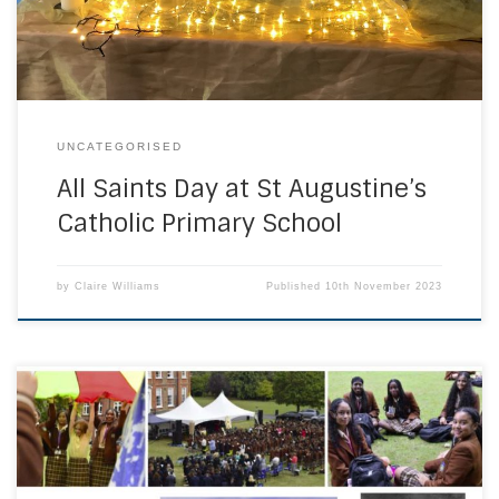
with Mass and bright clothes. Families gave a donation […]
UNCATEGORISED
All Saints Day at St Augustine’s
Catholic Primary School
by
Claire Williams
Published
10th November 2023
On Wednesday 13th September 2023, the whole school
community came together and welcomed RT Rev Philip
Moger, the Auxiliary Bishop of Southwark to celebrate our