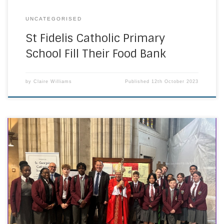
UNCATEGORISED
St Fidelis Catholic Primary
School Fill Their Food Bank
by
Claire Williams
Published
12th October 2023
On Wednesday 30 September, Headteachers, Governors,
Chaplains, and student representatives, congregated at St
George’s Cathedral for the annual Beginning of the Year
Mass. This noteworthy occasion is masterfully orchestrated
by the Education Commission, uniting schools throughout
the Southwark Diocese for a profound commissioning
mass and the reaffirmation of our commitment […]