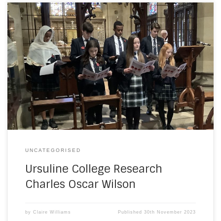
With the Israel Gaza War now in its second month, Ursuline
College Students in Westgate have taken time to research
and remember one of the former Ramsgate School boys
from St Augustine’s College, who gave his life in the First
Battle of Gaza in March of 1917. Charles Oscar Wilson […]
UNCATEGORISED
Ursuline College Research
Charles Oscar Wilson
by
Claire Williams
Published
30th November 2023