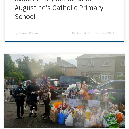
Augustine’s Catholic Primary
School
by
Claire Williams
Published
13th October 2023
On Friday 22nd September, pupils from St Fidelis Catholic
Primary School in Erith, Kent swapped their footwear for the
day in return for bringing an item or items for our school
food bank. We were delighted with the response
which was as generous as ever from our school
community.