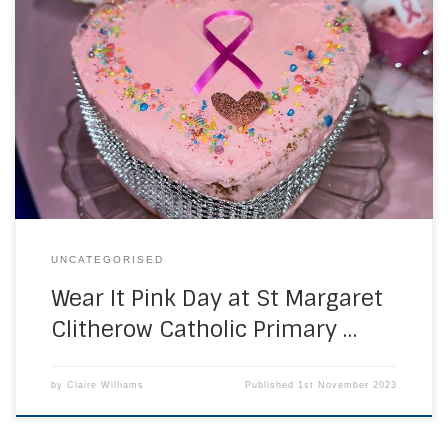
On Friday 20th October, St Margaret Clitherow’s staff wore
pink to support ‘Wear it Pink Day’. They raised money for
Breast Cancer research by joining in with various activities
throughout the day. There were lots of cake and prizes on
offer! At the end of the day, they held a collection […]
UNCATEGORISED
Wear It Pink Day at St Margaret
Clitherow Catholic Primary …
by
Claire Williams
Published
1st November 2023