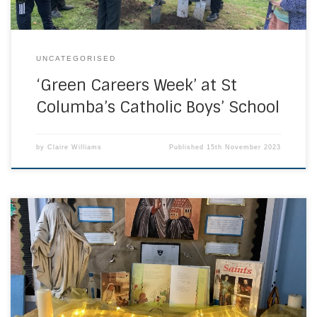
UNCATEGORISED
‘Green Careers Week’ at St
Columba’s Catholic Boys’ School
by
Claire Williams
Published
15th November 2023
On All Saints Day, we celebrate all saints who are in
heaven. These include all known and unknown saints. It is a
holiday rooted in the belief that the world is spiritually
connected to heaven. Today we celebrated All Saints’ Day