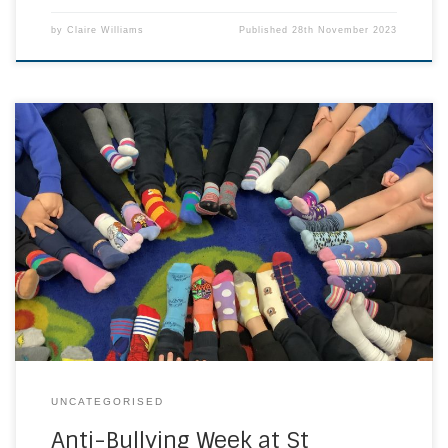
by
Claire Williams
Published
28th November 2023
We took part in Anti-Bullying Week 2023 week this week. The
theme was Make A Noise About Bullying. We began the
week with Odd socks day to celebrate what makes us
unique and get the conversation stared. We had a whole
school assembly and lessons throughout the school
teaching us […]
UNCATEGORISED
Anti-Bullying Week at St