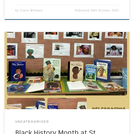
by
Claire Williams
Published
19th October 2023
Black history is world history. Black History Month
represents Black influence around the world. Today, we not
only celebrate the Black astronauts, scientists, inventors,
artists, and activists of the past; we also celebrate the rise
of Black business, arts, and literature that will influence the
future. We have been spending […]
UNCATEGORISED
Black History Month at St